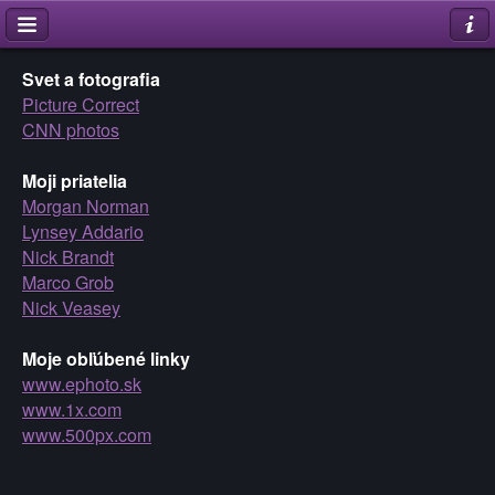
Svet a fotografia
Picture Correct
CNN photos
Moji priatelia
Morgan Norman
Lynsey Addario
Nick Brandt
Marco Grob
Nick Veasey
Moje obľúbené linky
www.ephoto.sk
www.1x.com
www.500px.com